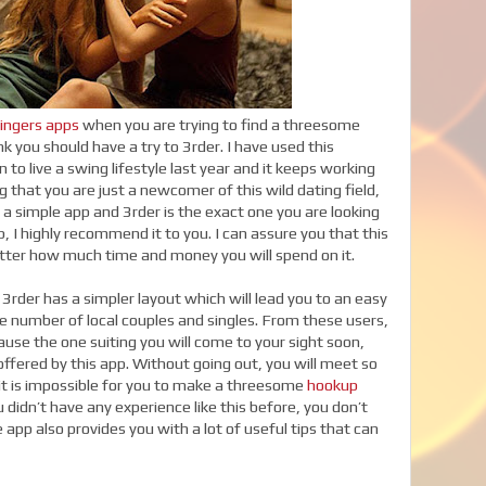
ingers apps
when you are trying to find a threesome
nk you should have a try to 3rder. I have used this
 to live a swing lifestyle last year and it keeps working
ng that you are just a newcomer of this wild dating field,
a simple app and 3rder is the exact one you are looking
, I highly recommend it to you. I can assure you that this
atter how much time and money you will spend on it.
3rder has a simpler layout which will lead you to an easy
e number of local couples and singles. From these users,
ause the one suiting you will come to your sight soon,
ffered by this app. Without going out, you will meet so
 it is impossible for you to make a threesome
hookup
didn’t have any experience like this before, you don’t
app also provides you with a lot of useful tips that can