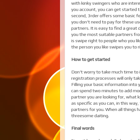
with kinky swingers who are intere
you account, you can get started 
second, 3rder offers some basic fe
you don't need to pay for these us
partners. It is easy to find a grea
you the most suitable partners fr
is swipe right to people who you li
the person you like swipes you to r
How to get started
Don't worry to take much time to in
registration processes will only ta
Filling your basic information int
can spend two minutes to add mor
partner you are looking for, what 
as specific as you can, in this wa
partners for you. When all things 
threesome daiting.
Final words