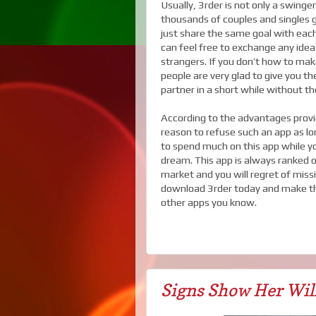
Usually, 3rder is not only a swing
thousands of couples and singles 
just share the same goal with eac
can feel free to exchange any idea
strangers. If you don’t how to ma
people are very glad to give you th
partner in a short while without the
According to the advantages provi
reason to refuse such an app as lo
to spend much on this app while you
dream. This app is always ranked 
market and you will regret of miss
download 3rder today and make the
other apps you know.
Signs Show Her Wil