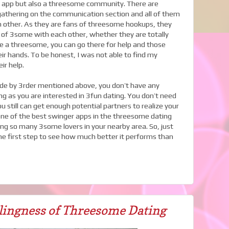
er app but also a threesome community. There are
gathering on the communication section and all of them
h other. As they are fans of threesome hookups, they
 of 3some with each other, whether they are totally
ke a threesome, you can go there for help and those
eir hands. To be honest, I was not able to find my
ir help.
de by 3rder mentioned above, you don’t have any
ng as you are interested in 3fun dating. You don’t need
 still can get enough potential partners to realize your
one of the best swinger apps in the threesome dating
ing so many 3some lovers in your nearby area. So, just
 first step to see how much better it performs than
lingness of Threesome Dating