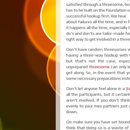
satisfied through a threesome, but
has to be built on the foundation o
successful hookup first. We hear
about failures all the time, and in f
it happens all the time, especiall
do's and don'ts are tailor-made fo
right way to get involved in a thr
Don't have random threesomes with
having a three-way hookup with th
but that's not the case, espe
unprepared
threesome
can only 
get along. So, in the event that 
some necessary preparations inste
Don't let anyone feel alone in a
3
all the participants, but it certa
aren't involved. If you don't thi
evenly to your two partners just ye
down.
Do make sure you have set boundar
think that doing so is a waste of