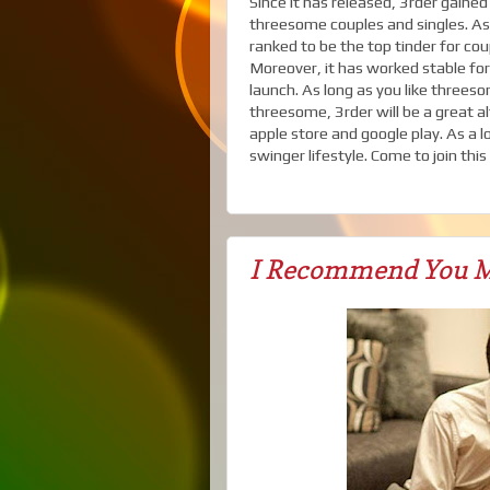
Since it has released, 3rder gain
threesome couples and singles. As y
ranked to be the top tinder for co
Moreover, it has worked stable for 
launch. As long as you like three
threesome, 3rder will be a great a
apple store and google play. As a 
swinger lifestyle. Come to join thi
I Recommend You M