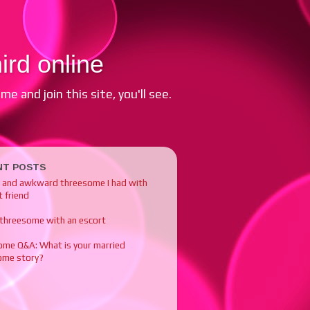
ird online
e and join this site, you'll see.
NT POSTS
y and awkward threesome I had with
 friend
 threesome with an escort
ome Q&A: What is your married
ome story?