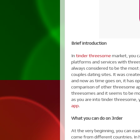
Brief introduction
In
tinder threesome
market, you ca
platforms and services with three
always considered to be the most p
couples dating sites. It was crea
and now as time goes on, it has o
comparison of other threesome apps
threesomes and it seems to be mor
as you are into tinder threesome,
app
.
What you can do on 3rder
At the very beginning, you can ea
come from different countries. In