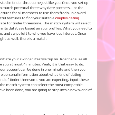
sted in tinder threesome just like you. Once you set up
to match potential three way date partners. For the
atures for all members to use them freely. In a word,
eful features to find your suitable
couples dating
t date for tinder threesome. The match system will select
om its database based on your profiles. What you need to
ke, and swipe left to who you have less interest. Once
ight as well, there is a match.
itiate your swinger lifestyle trip on 3rder because all
ke you at most 4 minutes. Yeah, it is that easy to do.
o your account can be done in one minute and then you
e personal information about what kind of dating
kind of tinder threesome you are expecting. Input these
y, the match system can select the most compatible
have been done, you are going to step into a new world of