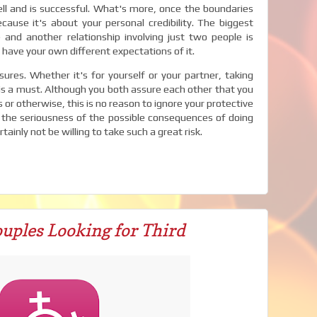
l and is successful. What's more, once the boundaries
ecause it's about your personal credibility. The biggest
and another relationship involving just two people is
 have your own different expectations of it.
res. Whether it's for yourself or your partner, taking
is a must. Although you both assure each other that you
or otherwise, this is no reason to ignore your protective
the seriousness of the possible consequences of doing
ainly not be willing to take such a great risk.
uples Looking for Third