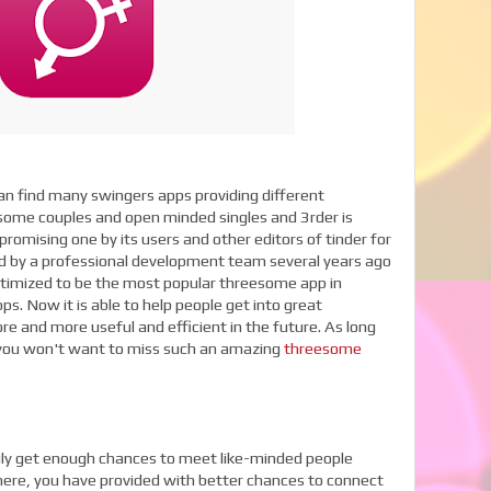
n find many swingers apps providing different
some couples and open minded singles and 3rder is
romising one by its users and other editors of tinder for
ted by a professional development team several years ago
ptimized to be the most popular threesome app in
. Now it is able to help people get into great
e and more useful and efficient in the future. As long
 you won't want to miss such an amazing
threesome
sily get enough chances to meet like-minded people
 here, you have provided with better chances to connect