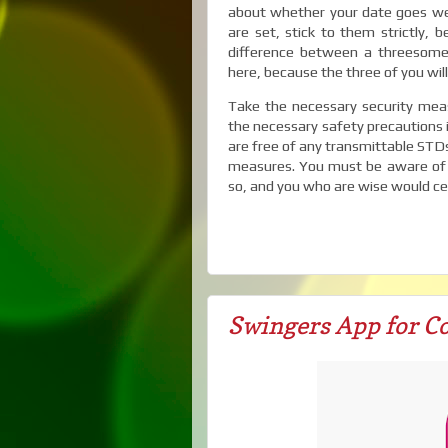
about whether your date goes wel
are set, stick to them strictly, b
difference between a threesome 
here, because the three of you will
Take the necessary security measu
the necessary safety precautions 
are free of any transmittable STDs 
measures. You must be aware of 
so, and you who are wise would cert
Swingers App for Co