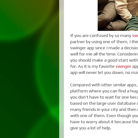
If you are confused by so many
sw
partner by using one of them, I thi
swinger app since I made a decision
well for me all the time. Consideri
you should make a good start with 
for. As it is my favorite
swinger
app
app will never let you down, no m
Compared with other similar apps, 
platform where you can find a hug
you don’t have to wait for one bec
based on the large user database o
many friends in your city and then
with one of them. Even though you 
have to worry about it because the 
give you a lot of help.