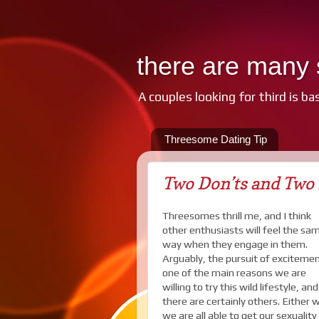
there are many s
A couples looking for third is ba
Threesome Dating Tip
Two Don’ts and Two 
Threesomes thrill me, and I think
other enthusiasts will feel the sa
way when they engage in them.
Arguably, the pursuit of excitemen
one of the main reasons we are
willing to try this wild lifestyle, and
there are certainly others. Either 
we are all able to get our sexuality