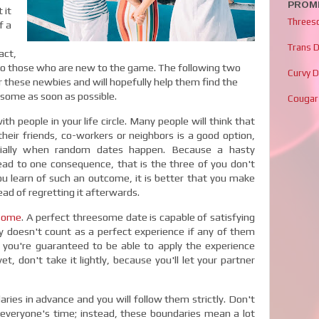
PROMI
 it
Threes
f a
Trans 
act,
y to those who are new to the game. The following two
Curvy 
r these newbies and will hopefully help them find the
eesome as soon as possible.
Cougar
 people in your life circle. Many people will think that
eir friends, co-workers or neighbors is a good option,
cially when random dates happen. Because a hasty
lead to one consequence, that is the three of you don't
you learn of such an outcome, it is better that you make
ad of regretting it afterwards.
some
. A perfect threesome date is capable of satisfying
inly doesn't count as a perfect experience if any of them
nk you're guaranteed to be able to apply the experience
t, don't take it lightly, because you'll let your partner
ies in advance and you will follow them strictly. Don't
 everyone's time; instead, these boundaries mean a lot