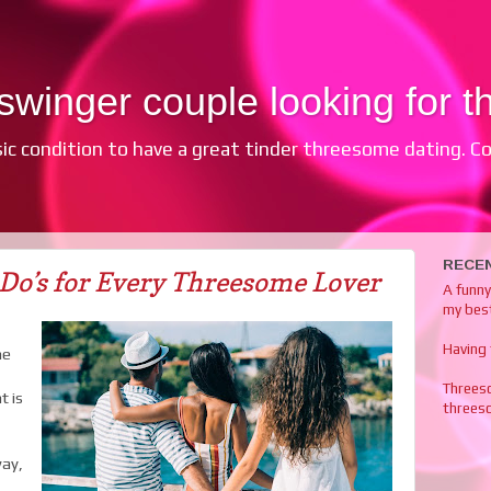
winger couple looking for th
sic condition to have a great tinder threesome dating. Com
RECE
Do’s for Every Threesome Lover
A funn
my best
Having
me
Threes
t is
threes
way,