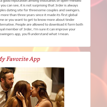
ed a good reputation among thousands of open-minded
ou can see, it is not surprising that 3rder is always
uples dating site for threesome couples and swingers.
more than three years since it made its first global
some or you want to get to know more about tinder
lternative. People are allowed to download it form both
loyal member of 3rder, I'm sure it can improve your
s swingers app, you'll understand what I mean.
y Favorite App