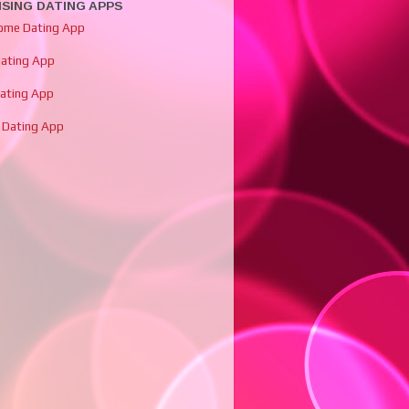
SING DATING APPS
ome Dating App
Dating App
Dating App
 Dating App